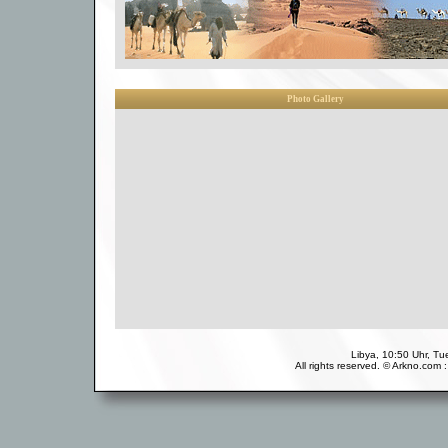
Photo Gallery
Libya, 10:50 Uhr, T
All rights reserved. © Arkno.com