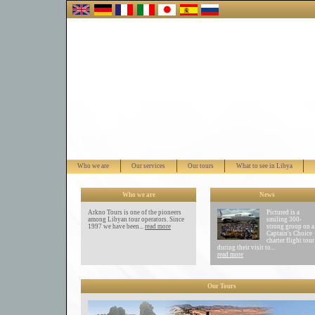
Who we are
Our services
Our tours
What to see in Libya
Who we are
News
Arkno Tours is one of the pioneers
Pictured is a
among Libyan tour operators. Since
smiling 300-
1997 we have been...
read more
strong group on a
Captain's Choice
charter flight tour
during their visit to...
read more
Our Tours