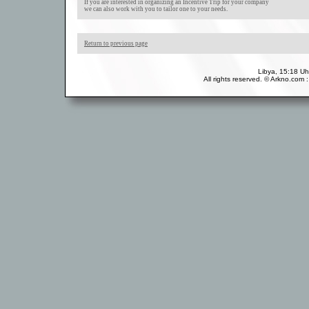
If you are interested in organizing an Incentive Trip for your company
we can also work with you to tailor one to your needs.
Return to previous page
Libya, 15:18 Uh
All rights reserved. © Arkno.com