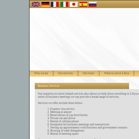
Who we are
Our services
Our tours
What to see in Libya
Business Services
Our expertise in travel related services also allows to help those travelling to Libya o
series of business meetings we can provide a broad range of services.
Services we offer include these below.
Express visa service
Meeting at airport
Reservations at top level hotels
Private car and driver
Rental of cellular phone
Interpreter for business meetings and transactions
Setting up appointments with business and government contacts
Hosting of trade delegations
Rental of meeting space