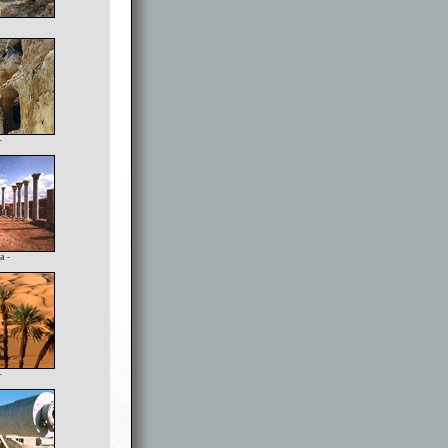
-
a -
-