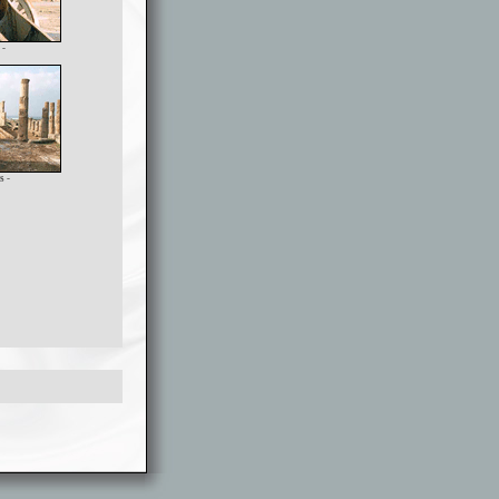
 -
s -