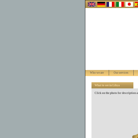
Who we are
Our services
What to see in Libya
Click on the photo for description 