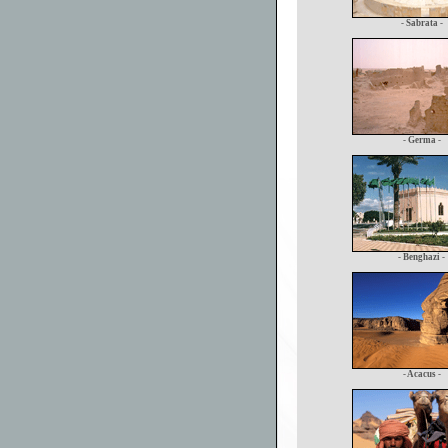
- Sabrata -
- Germa -
- Benghazi -
- Acacus -