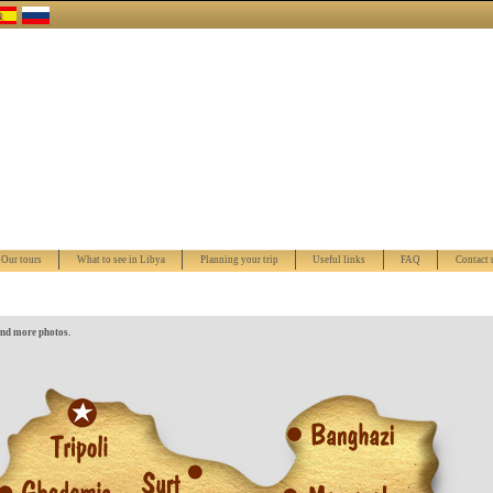
Our tours
What to see in Libya
Planning your trip
Useful links
FAQ
Contact 
and more photos.