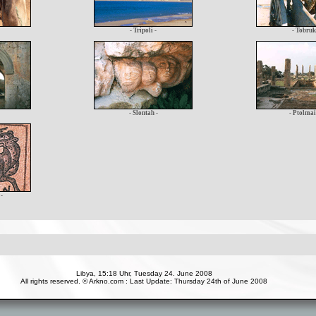
- Tripoli -
- Tobruk
- Slontah -
- Ptolmai
-
Libya, 15:18 Uhr, Tuesday 24. June 2008
All rights reserved. © Arkno.com : Last Update: Thursday 24th of June 2008