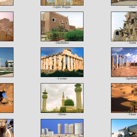
- Leptis Magna -
- Ghat -
- Ghadames -
- Nalut 
- Cyrene -
- Apolloni
- Zliten -
- Ubari 