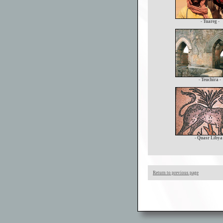
- Tuareg -
- Teuchira -
- Quasr Libya 
Return to previous page